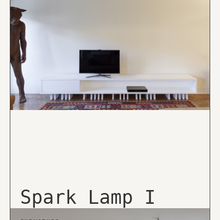
Spark Lamp I