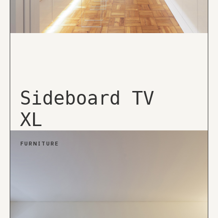
Sideboard TV
XL
FURNITURE