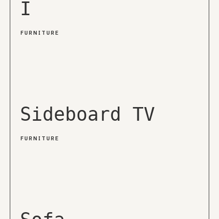
I
FURNITURE
Sideboard TV
FURNITURE