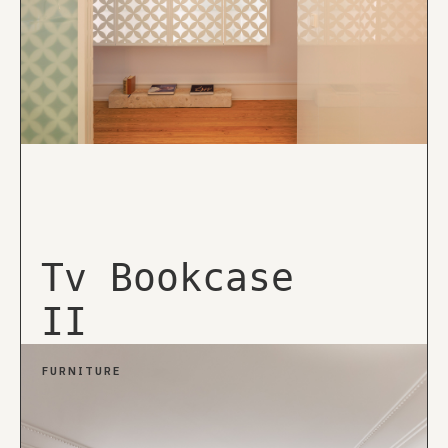
Tv Bookcase
II
FURNITURE