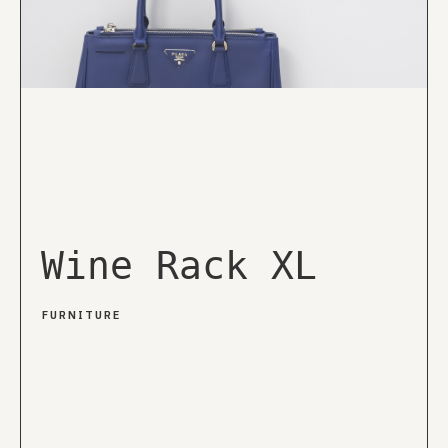
Wine Rack XL
FURNITURE