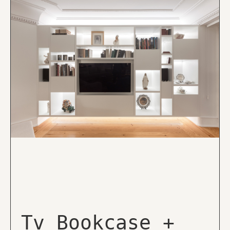
Tv Bookcase +