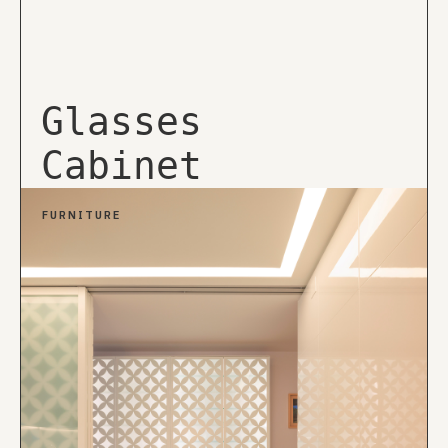
Glasses
Cabinet
FURNITURE