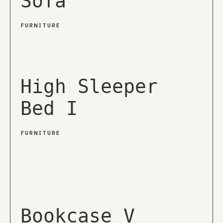
Sofa
FURNITURE
High Sleeper
Bed I
FURNITURE
Bookcase V