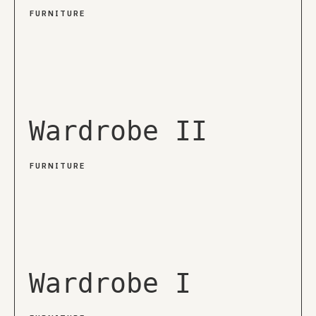
FURNITURE
Wardrobe II
FURNITURE
Wardrobe I