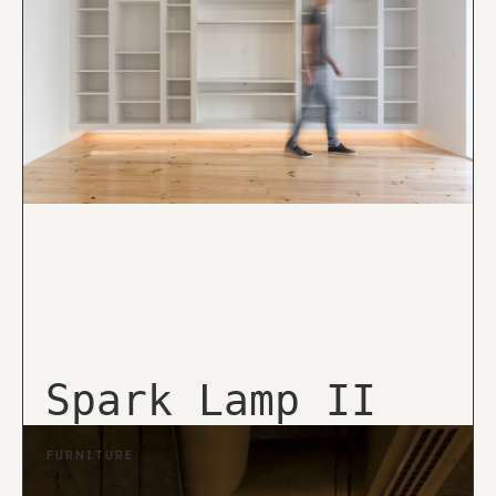
Spark Lamp II
FURNITURE