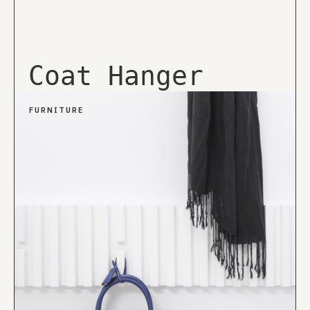
Coat Hanger
FURNITURE