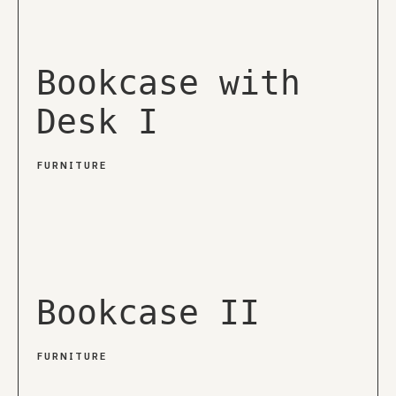
Bookcase with
Desk I
FURNITURE
Bookcase II
FURNITURE