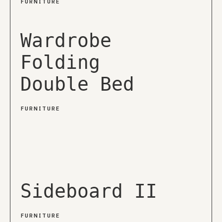
FURNITURE
Wardrobe
Folding
Double Bed
FURNITURE
Sideboard II
FURNITURE