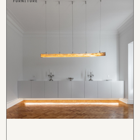
FURNITURE