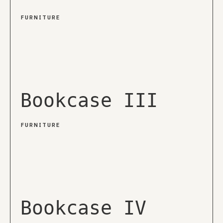
FURNITURE
Bookcase III
FURNITURE
Bookcase IV