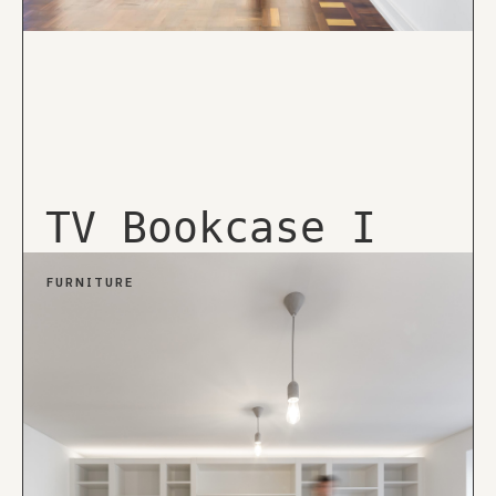
TV Bookcase I
FURNITURE