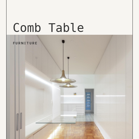
Comb Table
FURNITURE