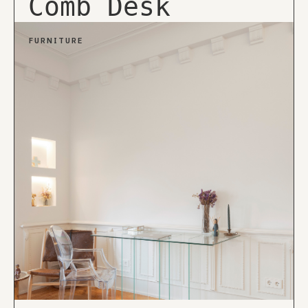
Comb Desk
FURNITURE