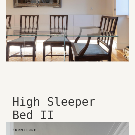
High Sleeper
Bed II
FURNITURE