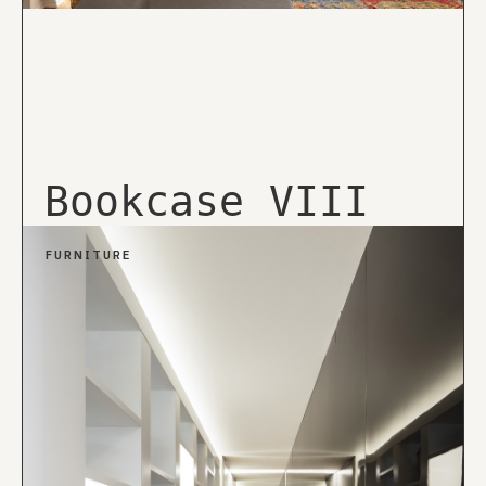
Bookcase VIII
FURNITURE