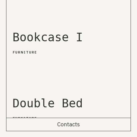
Bookcase I
FURNITURE
Double Bed
FURNITURE
Contacts
Rua da Emenda 111, 2º Esq