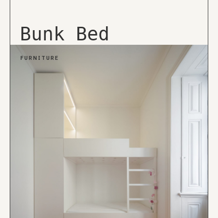
Bunk Bed
FURNITURE