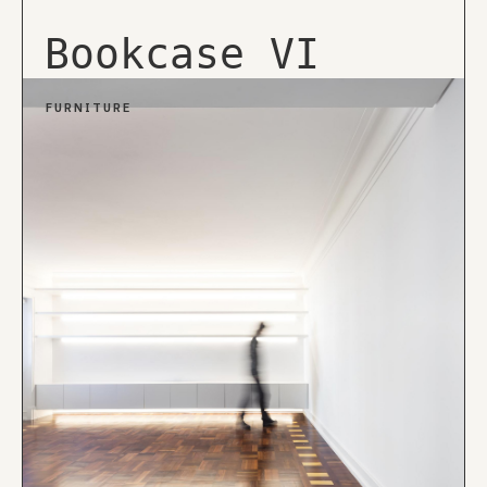
Bookcase VI
FURNITURE