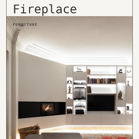
Fireplace
FURNITURE