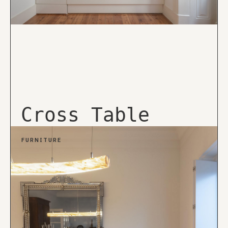
Cross Table
FURNITURE