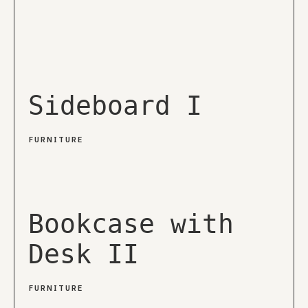
Sideboard I
FURNITURE
Bookcase with
Desk II
FURNITURE