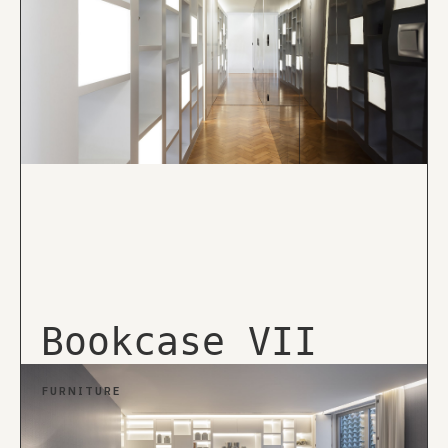
Bookcase VII
FURNITURE