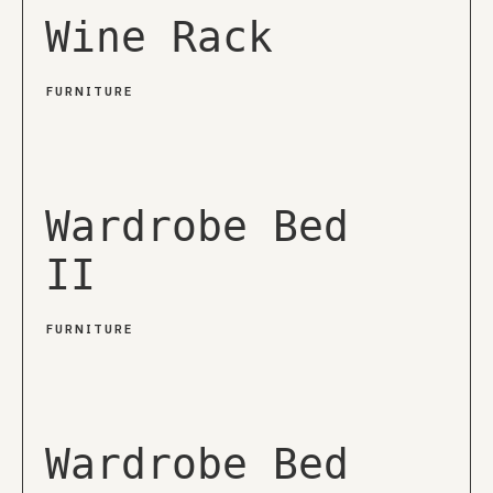
Wine Rack
FURNITURE
Wardrobe Bed
II
FURNITURE
Wardrobe Bed