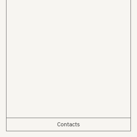
Contacts
Rua da Emenda 111, 2º Esq