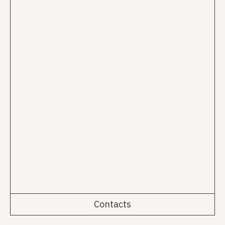
Contacts
Rua da Emenda 111, 2º Esq