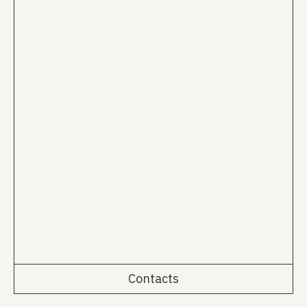
Contacts
Rua da Emenda 111, 2º Esq