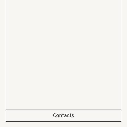
Contacts
Rua da Emenda 111, 2º Esq