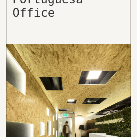
Office