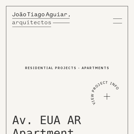
About us
RESIDENTIAL PROJECTS
-
APARTMENTS
Projects
VIEW PROJECT INFO
News
Publications
Av. EUA AR
Apartment
EN
PT