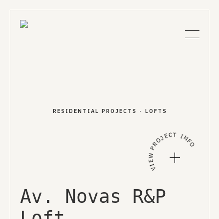
About us
RESIDENTIAL PROJECTS
-
LOFTS
Projects
VIEW PROJECT INFO
News
Publications
Av. Novas R&P
Loft
EN
PT