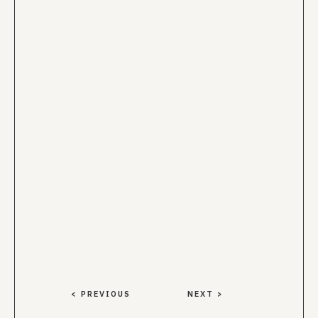
< PREVIOUS
NEXT >