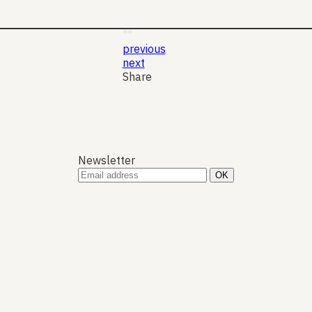
19 Nov 2025
Jung
""
previous
next
Share
Newsletter
A
P
N
P